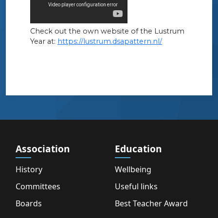
Check out the own website of the Lustrum
Year at:
https://lustrum.dsapattern.nl/
Association
Education
History
Wellbeing
Committees
Useful links
Boards
Best Teacher Award