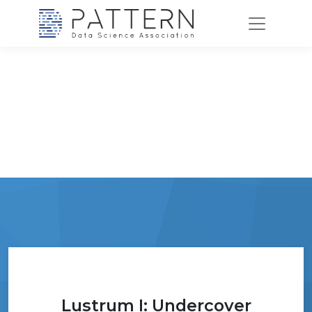
Lustrum I: Undercover