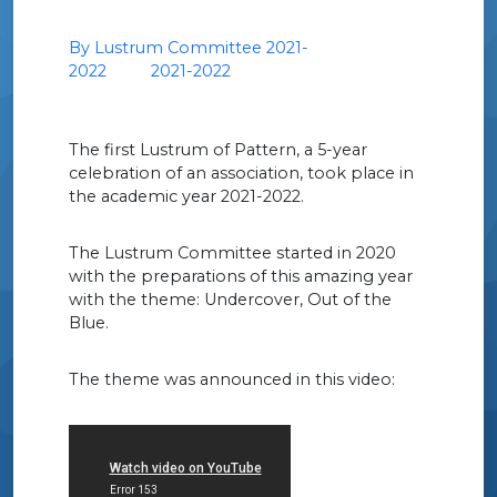
By Lustrum Committee 2021-
2022
2021-2022
The first Lustrum of Pattern, a 5-year
celebration of an association, took place in
the academic year 2021-2022.
The Lustrum Committee started in 2020
with the preparations of this amazing year
with the theme: Undercover, Out of the
Blue.
The theme was announced in this video: