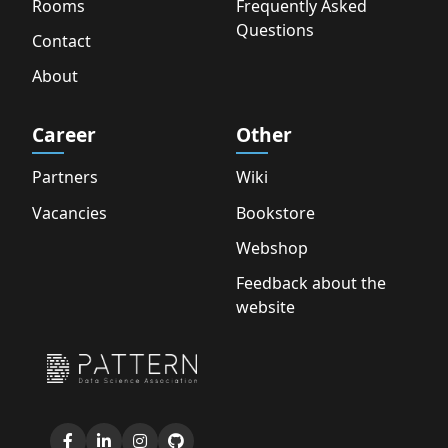
Rooms
Frequently Asked
Questions
Contact
About
Career
Other
Partners
Wiki
Vacancies
Bookstore
Webshop
Feedback about the
website