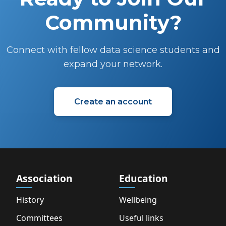
Community?
Connect with fellow data science students and
expand your network.
Create an account
Association
Education
History
Wellbeing
Committees
Useful links