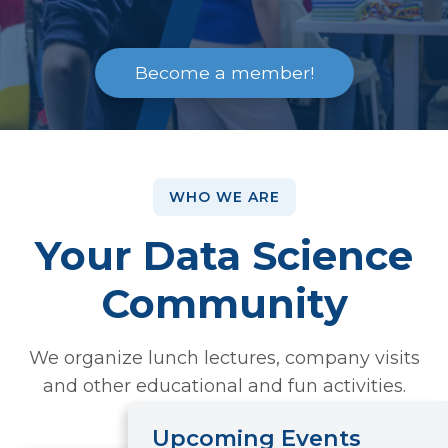
Become a member!
WHO WE ARE
Your Data Science
Community
We organize lunch lectures, company visits
and other educational and fun activities.
Upcoming Events