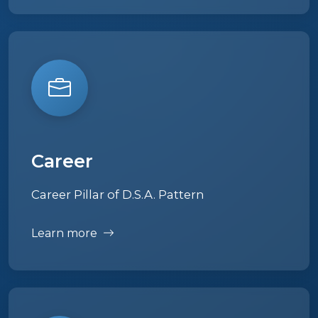
Career
Career Pillar of D.S.A. Pattern
Learn more