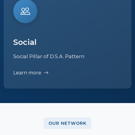
Social
Social Pillar of D.S.A. Pattern
Learn more
OUR NETWORK