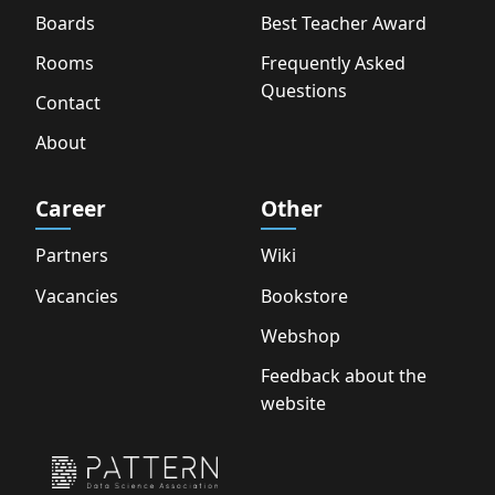
Boards
Best Teacher Award
Rooms
Frequently Asked
Questions
Contact
About
Career
Other
Partners
Wiki
Vacancies
Bookstore
Webshop
Feedback about the
website