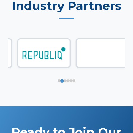
Industry Partners
Ready to Join Our