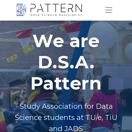
We are
D.S.A.
Pattern
Study Association for Data
Science students at TU/e, TiU
and JADS