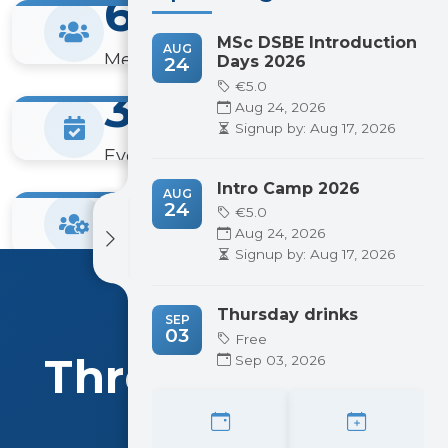
600+
MSc DSBE Introduction
AUG
Members
24
Days 2026
€5.0
300+
Aug 24, 2026
Signup by: Aug 17, 2026
Events Hosted
20+
Intro Camp 2026
AUG
24
€5.0
Aug 24, 2026
Committees
Signup by: Aug 17, 2026
Thursday drinks
WHAT WE DO
SEP
03
Free
Three Pillars of
Sep 03, 2026
Pattern