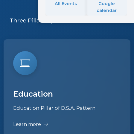
All Events
Google
calendar
Three Pillars upon which Pattern is built
Education
Education Pillar of D.S.A. Pattern
Learn more