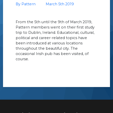
By Pattern
March 5th 2019
From the 5th until the 9th of March 2019,
Pattern members went on their first study
trip to Dublin, Ireland. Educational, cultural,
political and career-related topics have
been introduced at various locations
throughout the beautiful city. The
occasional Irish pub has been visited, of
course.