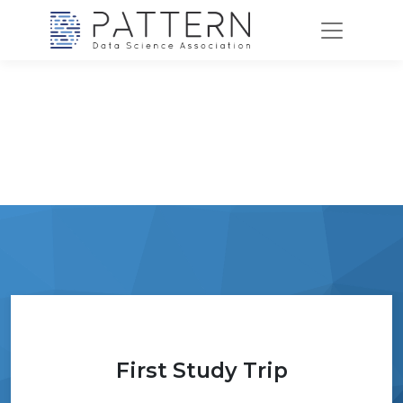
First Study Trip