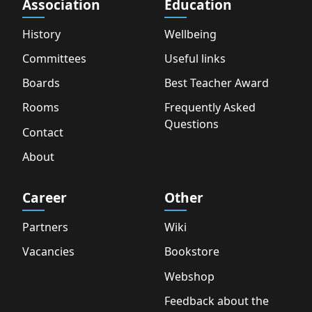
Association
Education
History
Wellbeing
Committees
Useful links
Boards
Best Teacher Award
Rooms
Frequently Asked
Questions
Contact
About
Career
Other
Partners
Wiki
Vacancies
Bookstore
Webshop
Feedback about the