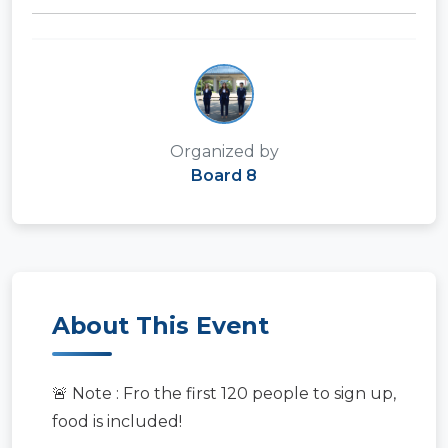
Organized by
Board 8
About This Event
🚨 Note : Fro the first 120 people to sign up,
food is included!