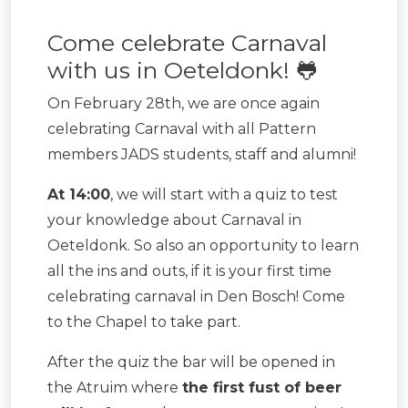
Come celebrate Carnaval
with us in Oeteldonk! 🐸
On February 28th, we are once again
celebrating Carnaval with all Pattern
members JADS students, staff and alumni!
At 14:00
, we will start with a quiz to test
your knowledge about Carnaval in
Oeteldonk. So also an opportunity to learn
all the ins and outs, if it is your first time
celebrating carnaval in Den Bosch! Come
to the Chapel to take part.
After the quiz the bar will be opened in
the Atruim where
the first fust of beer