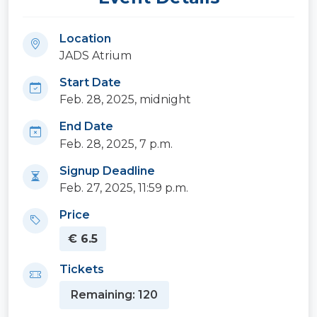
Location
JADS Atrium
Start Date
Feb. 28, 2025, midnight
End Date
Feb. 28, 2025, 7 p.m.
Signup Deadline
Feb. 27, 2025, 11:59 p.m.
Price
€ 6.5
Tickets
Remaining: 120