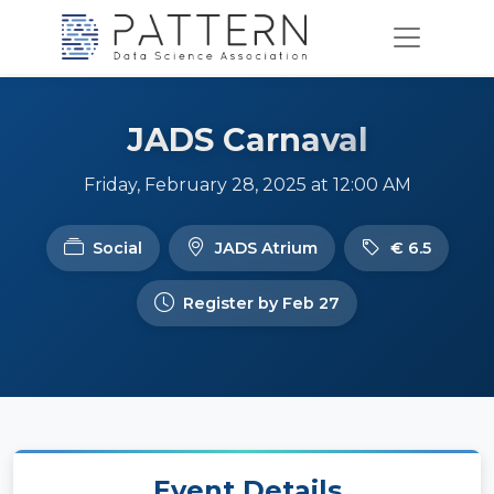
JADS Carnaval
Friday, February 28, 2025 at 12:00 AM
Social
JADS Atrium
€ 6.5
Register by Feb 27
Event Details