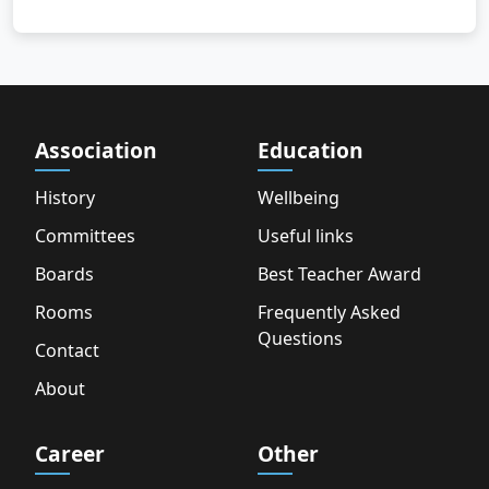
Association
Education
History
Wellbeing
Committees
Useful links
Boards
Best Teacher Award
Rooms
Frequently Asked
Questions
Contact
About
Career
Other