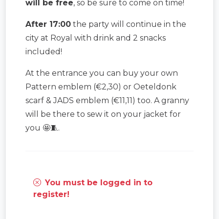
will be free
, so be sure to come on time!
After 17:00
the party will continue in the
city at Royal with drink and 2 snacks
included!
At the entrance you can buy your own
Pattern emblem (€2,30) or Oeteldonk
scarf & JADS emblem (€11,11) too. A granny
will be there to sew it on your jacket for
you 🤩🧵.
You must be logged in to
register!