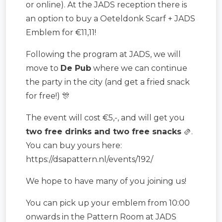
or online). At the JADS reception there is
an option to buy a Oeteldonk Scarf + JADS
Emblem for €11,11!
Following the program at JADS, we will
move to
De Pub
where we can continue
the party in the city (and get a fried snack
for free!) 🎊
The event will cost €5,-, and will get you
two free drinks and two free snacks
🫔.
You can buy yours here:
https://dsapattern.nl/events/192/
We hope to have many of you joining us!
You can pick up your emblem from 10:00
onwards in the Pattern Room at JADS