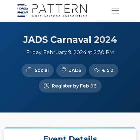
JADS Carnaval 2024
Friday, February 9, 2024 at 2:30 PM
Social
JADS
€ 5.0
Register by Feb 06
Event Details