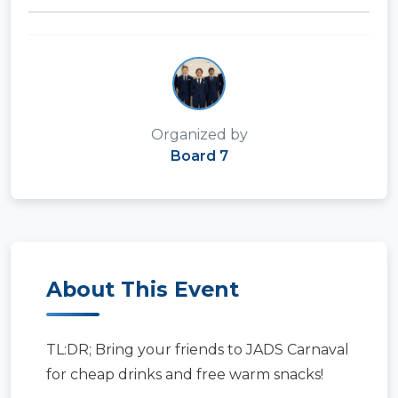
Organized by
Board 7
About This Event
TL:DR; Bring your friends to JADS Carnaval
for cheap drinks and free warm snacks!