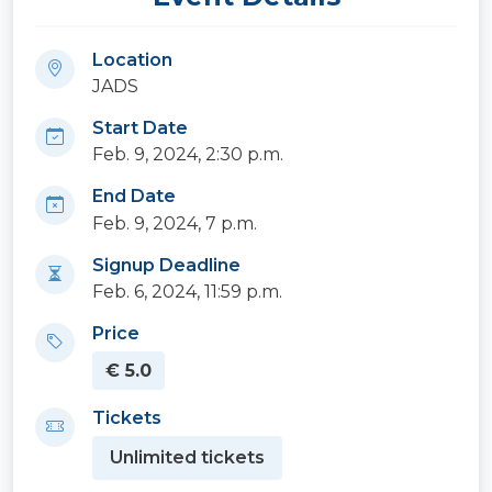
Location
JADS
Start Date
Feb. 9, 2024, 2:30 p.m.
End Date
Feb. 9, 2024, 7 p.m.
Signup Deadline
Feb. 6, 2024, 11:59 p.m.
Price
€ 5.0
Tickets
Unlimited tickets