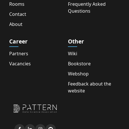
Rooms
Frequently Asked
Questions
Contact
About
Career
Other
Partners
Wiki
Vacancies
Bookstore
Webshop
Feedback about the
website