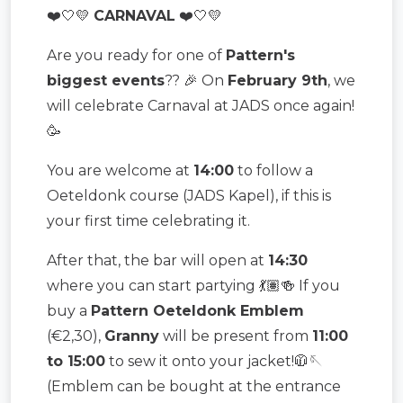
❤️🤍💛
CARNAVAL
❤️🤍💛
Are you ready for one of
Pattern's
biggest events
?? 🎉 On
February 9th
, we
will celebrate Carnaval at JADS once again!
🥳
You are welcome at
14:00
to follow a
Oeteldonk course (JADS Kapel), if this is
your first time celebrating it.
After that, the bar will open at
14:30
where you can start partying 💃🏽🍻 If you
buy a
Pattern Oeteldonk Emblem
(€2,30),
Granny
will be present from
11:00
to 15:00
to sew it onto your jacket!🧥🪡
(Emblem can be bought at the entrance