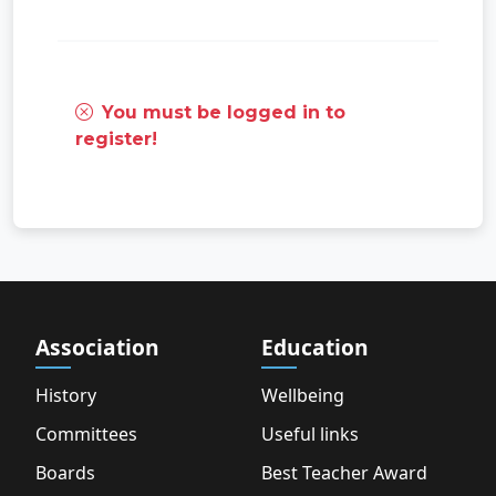
You must be logged in to
register!
Association
Education
History
Wellbeing
Committees
Useful links
Boards
Best Teacher Award