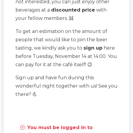
not interested, you can just enjoy other
beverages at a
discounted price
with
your fellow members. 👯
To get an estimation on the amount of
people that would like to join the beer
tasting, we kindly ask you to
sign up
here
before Tuesday, November 14 at 14:00. You
can pay for it at the café itself! 😉
Sign up and have fun during this
wonderful night together with us! See you
there? 💪
You must be logged in to