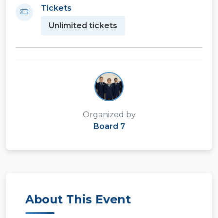
Tickets
Unlimited tickets
Organized by
Board 7
About This Event