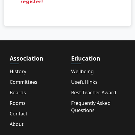
register!
Association
Education
History
Wellbeing
Committees
Useful links
Boards
Best Teacher Award
Rooms
Frequently Asked
Questions
Contact
About