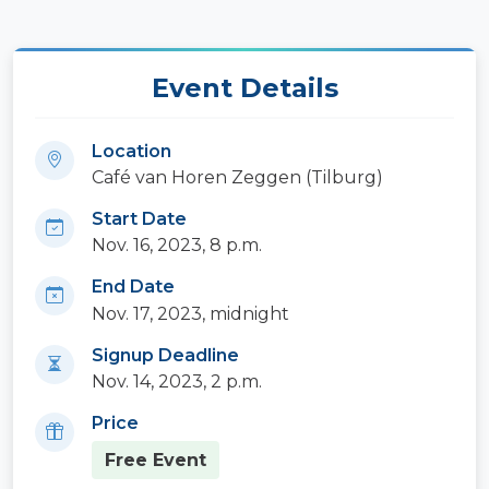
Event Details
Location
Café van Horen Zeggen (Tilburg)
Start Date
Nov. 16, 2023, 8 p.m.
End Date
Nov. 17, 2023, midnight
Signup Deadline
Nov. 14, 2023, 2 p.m.
Price
Free Event