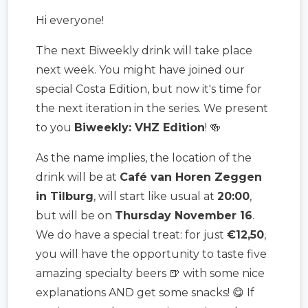
Hi everyone!
The next Biweekly drink will take place
next week. You might have joined our
special Costa Edition, but now it's time for
the next iteration in the series. We present
to you
Biweekly: VHZ Edition
! 🍻
As the name implies, the location of the
drink will be at
Café van Horen Zeggen
in Tilburg
, will start like usual at
20:00
,
but will be on
Thursday November 16
.
We do have a special treat: for just
€12,50
,
you will have the opportunity to taste five
amazing specialty beers 🍺 with some nice
explanations AND get some snacks! 😋 If