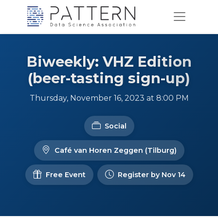
Biweekly: VHZ Edition
(beer-tasting sign-up)
Thursday, November 16, 2023 at 8:00 PM
Social
Café van Horen Zeggen (Tilburg)
Free Event
Register by Nov 14