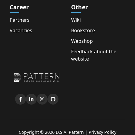
Career
Other
Partners
Wiki
Vacancies
Bookstore
Webshop
Feedback about the
website
Copyright © 2026 D.S.A. Pattern |
Privacy Policy