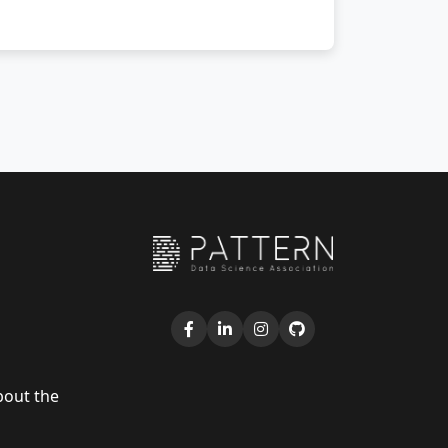
bout the