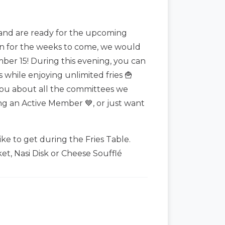
and are ready for the upcoming
on for the weeks to come, we would
mber 15! During this evening, you can
while enjoying unlimited fries 🍟
 you about all the committees we
ng an Active Member 💙, or just want
ike to get during the Fries Table.
et, Nasi Disk or Cheese Soufflé