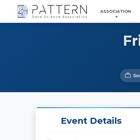
ASSOCIATION
Fr
Soc
Event Details