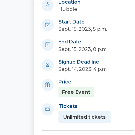
Location
Hubble
Start Date
Sept. 15, 2023, 5 p.m.
End Date
Sept. 15, 2023, 8 p.m.
Signup Deadline
Sept. 14, 2023, 4 p.m.
Price
Free Event
Tickets
Unlimited tickets