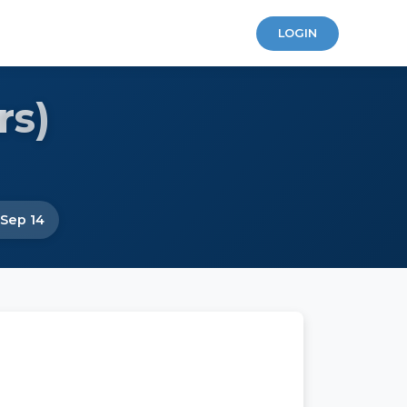
LOGIN
rs)
 Sep 14