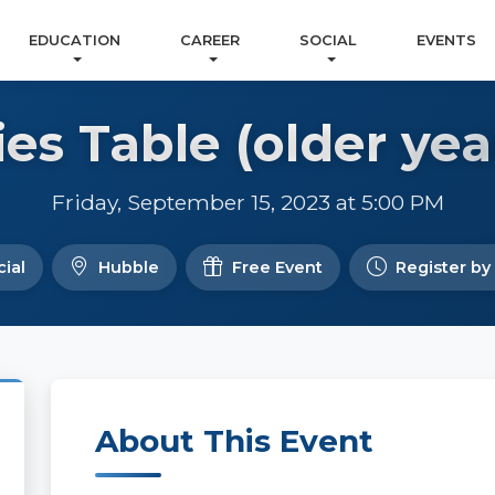
EDUCATION
CAREER
SOCIAL
EVENTS
ies Table (older yea
Friday, September 15, 2023 at 5:00 PM
ial
Hubble
Free Event
Register by
About This Event