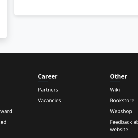
Career
Other
Partners
Wiki
Vacancies
Bookstore
Award
Webshop
ked
Feedback a
website