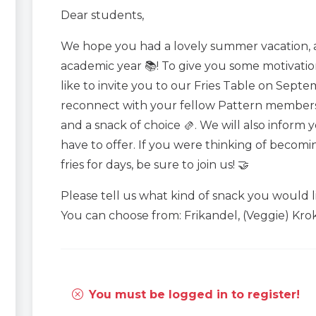
Dear students,
We hope you had a lovely summer vacation, 
academic year 📚! To give you some motivati
like to invite you to our Fries Table on Septe
reconnect with your fellow Pattern members 
and a snack of choice 🫔. We will also inform
have to offer. If you were thinking of becomi
fries for days, be sure to join us! 🤝
Please tell us what kind of snack you would l
You can choose from: Frikandel, (Veggie) Krok
You must be logged in to register!