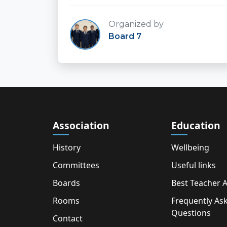
Organized by
Board 7
Association
Education
History
Wellbeing
Committees
Useful links
Boards
Best Teacher 
Rooms
Frequently As
Questions
Contact