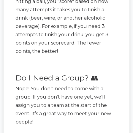
hitting a ball, you "score" based on how
many attempts it takes you to finish a
drink (beer, wine, or another alcoholic
beverage). For example, if you need 3
attempts to finish your drink, you get 3
points on your scorecard. The fewer
points, the better!
Do I Need a Group? 👥
Nope! You don’t need to come with a
group. If you don’t have one yet, we’ll
assign you to a team at the start of the
event. It’s a great way to meet your new
people!