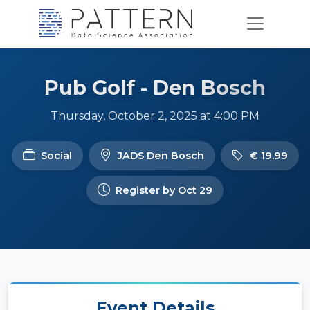
Pub Golf - Den Bosch
Thursday, October 2, 2025 at 4:00 PM
Social
JADS Den Bosch
€ 19.99
Register by Oct 29
Event Details