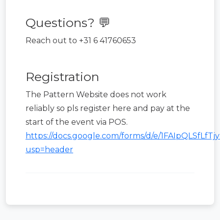
Questions? 💬
Reach out to +31 6 41760653
Registration
The Pattern Website does not work
reliably so pls register here and pay at the
start of the event via POS.
https://docs.google.com/forms/d/e/1FAIpQLSf
usp=header