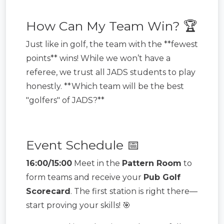
How Can My Team Win? 🏆
Just like in golf, the team with the **fewest
points** wins! While we won’t have a
referee, we trust all JADS students to play
honestly. **Which team will be the best
"golfers" of JADS?**
Event Schedule 📅
16:00/15:00
Meet in the
Pattern Room
to
form teams and receive your
Pub Golf
Scorecard
. The first station is right there—
start proving your skills! 🎯