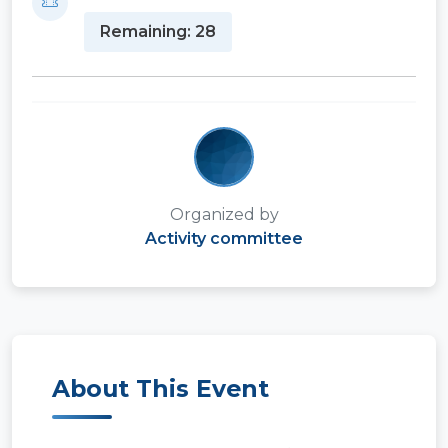
Remaining: 28
Organized by
Activity committee
About This Event