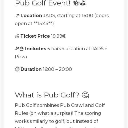
Pub Golf Event! 🍻⛳️
📍
Location
JADS, starting at 16:00 (doors
open at **15:45**)
💰
Ticket Price
19.99€
🍕🍟
Includes
5 bars + a station at JADS +
Pizza
⏱️
Duration
16:00 – 20:00
What is Pub Golf? 🤔
Pub Golf combines Pub Crawl and Golf
Rules (oh what a surpise)! The scoring
works similarly to golf, but instead of