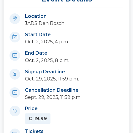
Location
JADS Den Bosch
Start Date
Oct. 2, 2025, 4 p.m.
End Date
Oct. 2, 2025, 8 p.m.
Signup Deadline
Oct. 29, 2025, 11:59 p.m.
Cancellation Deadline
Sept. 29, 2025, 11:59 p.m.
Price
€ 19.99
Tickets