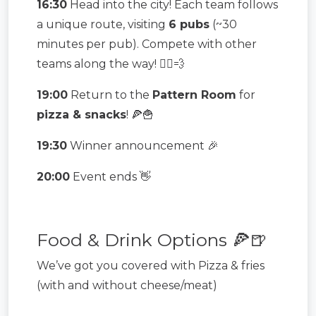
16:30
Head into the city! Each team follows
a unique route, visiting
6 pubs
(~30
minutes per pub). Compete with other
teams along the way! 🏃‍♂️💨
19:00
Return to the
Pattern Room
for
pizza & snacks
! 🍕🍟
19:30
Winner announcement 🎉
20:00
Event ends 👋
Food & Drink Options 🍕🍺
We’ve got you covered with Pizza & fries
(with and without cheese/meat)