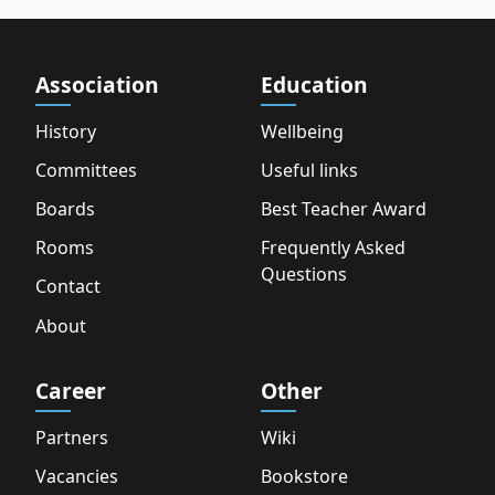
Association
Education
History
Wellbeing
Committees
Useful links
Boards
Best Teacher Award
Rooms
Frequently Asked
Questions
Contact
About
Career
Other
Partners
Wiki
Vacancies
Bookstore